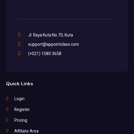
Jl. Raya Kuta No.70, Kuta
support@appointclass.com
(+021) 1580 3658
Quick Links
Login
Register
Pricing
Affiliate Area