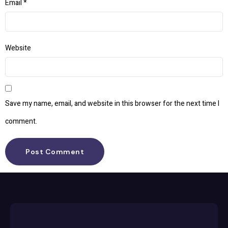
Email
*
Website
Save my name, email, and website in this browser for the next time I
comment.