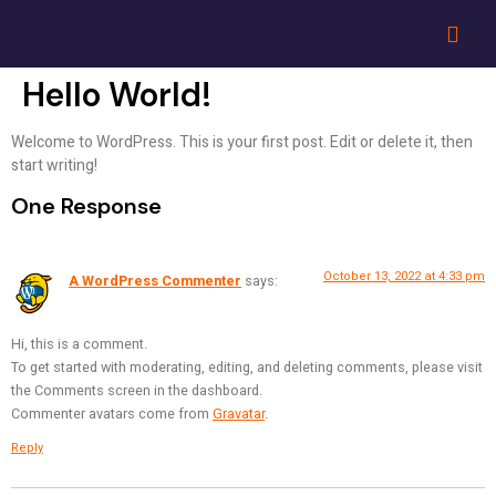
Hello World!
Welcome to WordPress. This is your first post. Edit or delete it, then
start writing!
One Response
October 13, 2022 at 4:33 pm
A WordPress Commenter
says:
Hi, this is a comment.
To get started with moderating, editing, and deleting comments, please visit
the Comments screen in the dashboard.
Commenter avatars come from
Gravatar
.
Reply