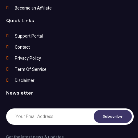
Become an Affiliate
Quick Links
Support Portal
Contact
Privacy Policy
Term Of Service
Disclaimer
Newsletter
Subscribe
Get the latest news & updates