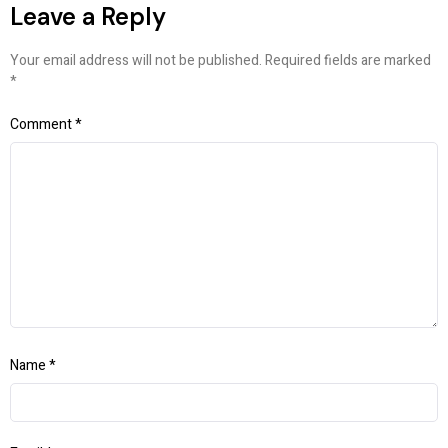
Leave a Reply
Your email address will not be published.
Required fields are marked
*
Comment
*
Name
*