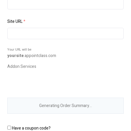
Site URL
*
Your URL will be
yoursite
.
appointclass.com
Addon Services
Generating Order Summary…
Have a coupon code?