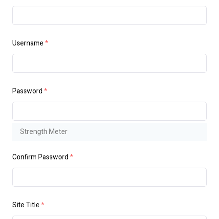
Username
*
Password
*
Strength Meter
Confirm Password
*
Site Title
*