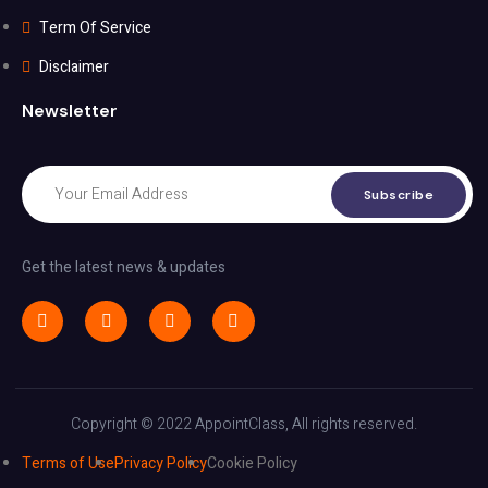
Term Of Service
Disclaimer
Newsletter
Subscribe
Get the latest news & updates
Copyright © 2022 AppointClass, All rights reserved.
Terms of Use
Privacy Policy
Cookie Policy