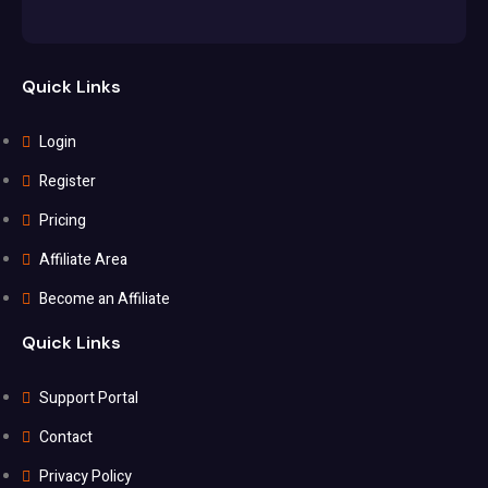
Quick Links
Login
Register
Pricing
Affiliate Area
Become an Affiliate
Quick Links
Support Portal
Contact
Privacy Policy