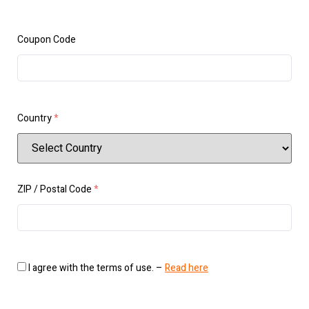
Coupon Code
Country
*
ZIP / Postal Code
*
I agree with the terms of use. –
Read here