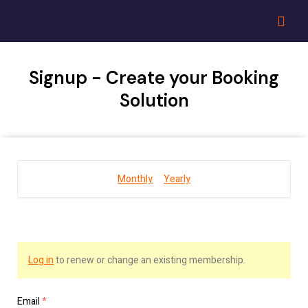
Signup - Create your Booking
Solution
Monthly
Yearly
Log in
to renew or change an existing membership.
Email
*