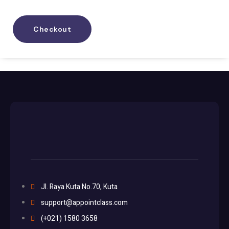
Checkout
Jl. Raya Kuta No.70, Kuta
support@appointclass.com
(+021) 1580 3658