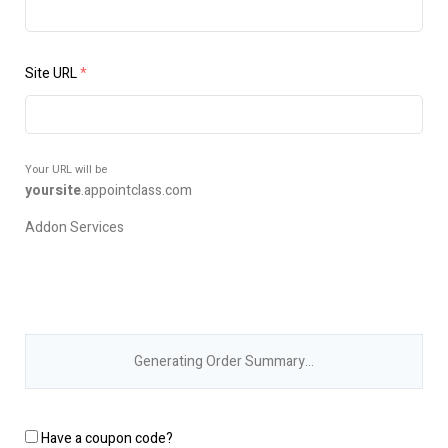
Site URL
*
Your URL will be
yoursite
.
appointclass.com
Addon Services
Generating Order Summary…
Have a coupon code?