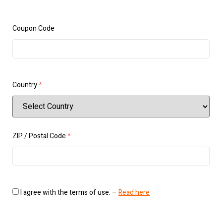
Coupon Code
Country
*
ZIP / Postal Code
*
I agree with the terms of use. –
Read here