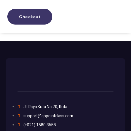
Checkout
Jl. Raya Kuta No.70, Kuta
support@appointclass.com
(+021) 1580 3658