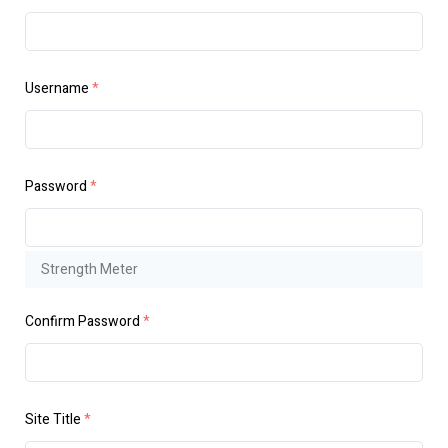
Username
*
Password
*
Strength Meter
Confirm Password
*
Site Title
*