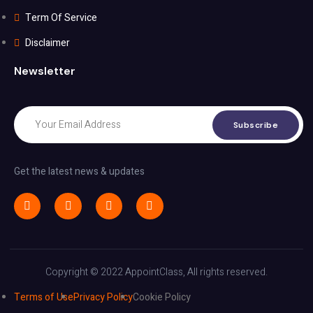
Term Of Service
Disclaimer
Newsletter
Subscribe
Get the latest news & updates
Copyright © 2022 AppointClass, All rights reserved.
Terms of Use
Privacy Policy
Cookie Policy