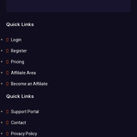
Quick Links
Login
Register
Pricing
Affiliate Area
Become an Affiliate
Quick Links
Support Portal
Contact
Privacy Policy