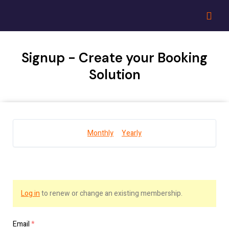
Signup - Create your Booking
Solution
Monthly
Yearly
Log in
to renew or change an existing membership.
Email
*